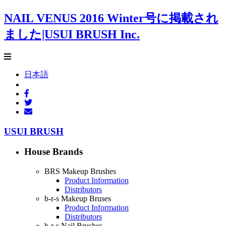
NAIL VENUS 2016 Winter号に掲載され
ました|USUI BRUSH Inc.
日本語
USUI BRUSH
House Brands
BRS Makeup Brushes
Product Information
Distributors
b-r-s Makeup Bruses
Product Information
Distributors
b-r-s Nail Brushes