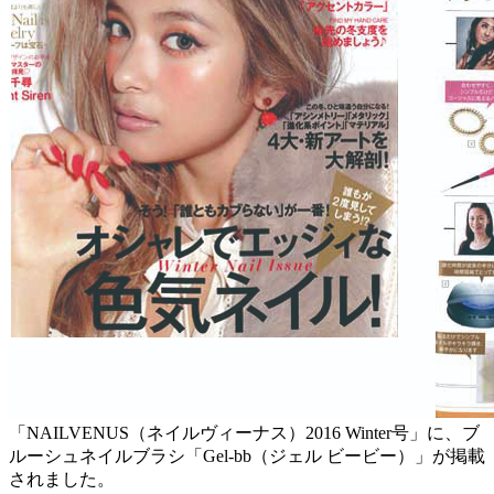
「NAILVENUS（ネイルヴィーナス）2016 Winter号」に、ブ
ルーシュネイルブラシ「Gel-bb（ジェル ビービー）」が掲載
されました。