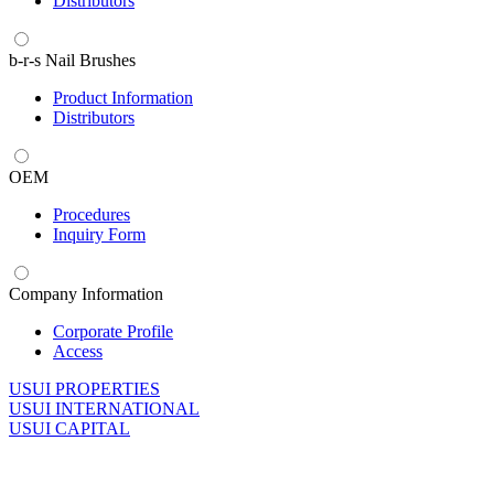
Distributors
b-r-s Nail Brushes
Product Information
Distributors
OEM
Procedures
Inquiry Form
Company Information
Corporate Profile
Access
U
SUI PROPERTIES
U
SUI INTERNATIONAL
U
SUI CAPITAL