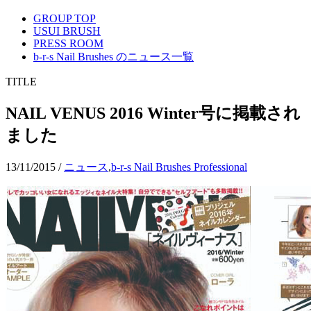
GROUP TOP
USUI BRUSH
PRESS ROOM
b-r-s Nail Brushes のニュース一覧
TITLE
NAIL VENUS 2016 Winter号に掲載され
ました
13/11/2015
/
ニュース
,
b-r-s Nail Brushes Professional