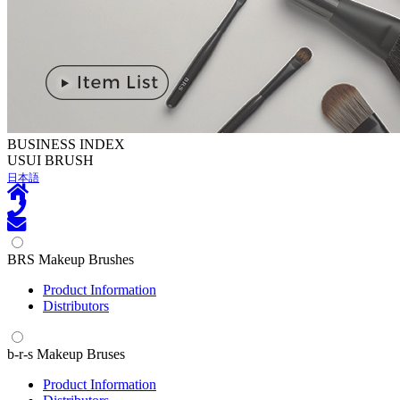
BUSINESS INDEX
U
SUI BRUSH
日本語
BRS Makeup Brushes
Product Information
Distributors
b-r-s Makeup Bruses
Product Information