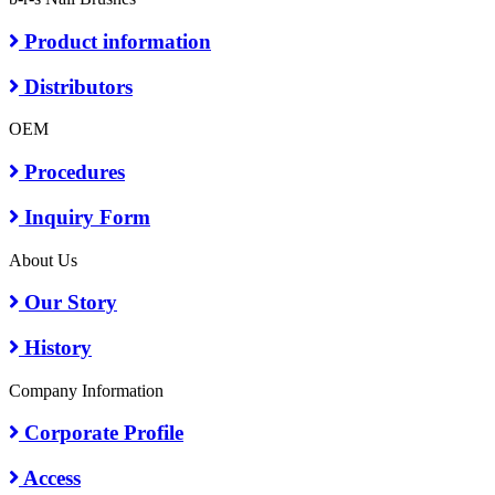
Product information
Distributors
OEM
Procedures
Inquiry Form
About Us
Our Story
History
Company Information
Corporate Profile
Access