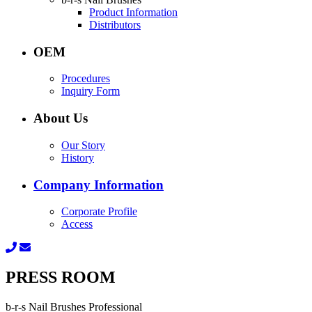
Product Information
Distributors
OEM
Procedures
Inquiry Form
About Us
Our Story
History
Company Information
Corporate Profile
Access
PRESS ROOM
b-r-s Nail Brushes Professional