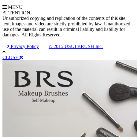
MENU
A
TTENTION
Unauthorized copying and replication of the contents of this site,
text, images and video are strictly prohibited by law. Unauthorized
use of the material can result in criminal liability and liability for
damages. All Rights Reserved.
Privacy Policy
© 2015 USUI BRUSH Inc.
CLOSE