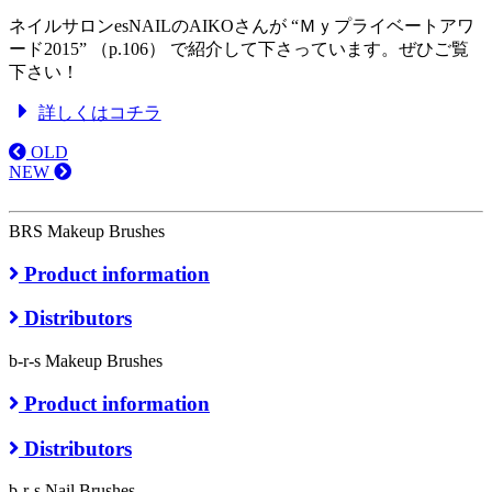
ネイルサロンesNAILのAIKOさんが “Ｍｙプライベートアワ
ード2015” （p.106） で紹介して下さっています。ぜひご覧
下さい！
詳しくはコチラ
OLD
NEW
BRS Makeup Brushes
Product information
Distributors
b-r-s Makeup Brushes
Product information
Distributors
b-r-s Nail Brushes