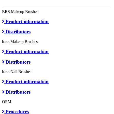
BRS Makeup Brushes
Product information
Distributors
b-r-s Makeup Brushes
Product information
Distributors
b-r-s Nail Brushes
Product information
Distributors
OEM
Procedures