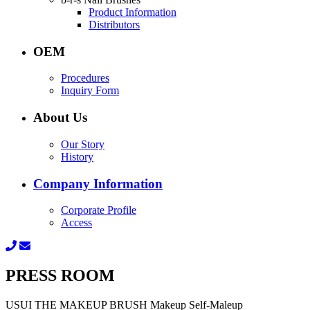
Product Information
Distributors
OEM
Procedures
Inquiry Form
About Us
Our Story
History
Company Information
Corporate Profile
Access
PRESS ROOM
USUI THE MAKEUP BRUSH Makeup Self-Maleup