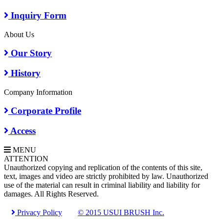
Inquiry Form
About Us
Our Story
History
Company Information
Corporate Profile
Access
MENU
A
TTENTION
Unauthorized copying and replication of the contents of this site,
text, images and video are strictly prohibited by law. Unauthorized
use of the material can result in criminal liability and liability for
damages. All Rights Reserved.
Privacy Policy
© 2015 USUI BRUSH Inc.