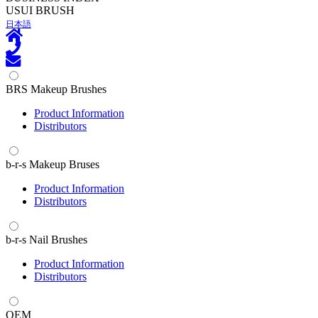
U
SUI BRUSH
日本語
BRS Makeup Brushes
Product Information
Distributors
b-r-s Makeup Bruses
Product Information
Distributors
b-r-s Nail Brushes
Product Information
Distributors
OEM