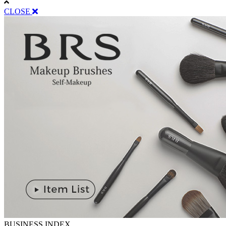
CLOSE
BUSINESS INDEX