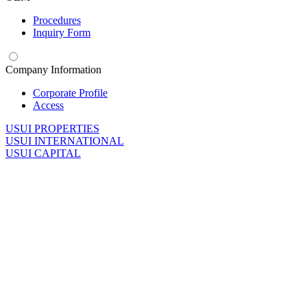
Procedures
Inquiry Form
Company Information
Corporate Profile
Access
U
SUI PROPERTIES
U
SUI INTERNATIONAL
U
SUI CAPITAL