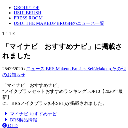
GROUP TOP
USUI BRUSH
PRESS ROOM
USUI THE MAKEUP BRUSHのニュース一覧
TITLE
「マイナビ おすすめナビ」に掲載さ
れました
25/09/2020
/
ニュース
,
BRS Makeup Brushes Self-Makeup
,
その他
のお知らせ
「マイナビ おすすめナビ」
“メイクブラシセットおすすめランキングTOP10【2020年最
新】”
に、BRSメイクブラシ(6本SET)が掲載されました。
マイナビ おすすめナビ
BRS製品情報
OLD