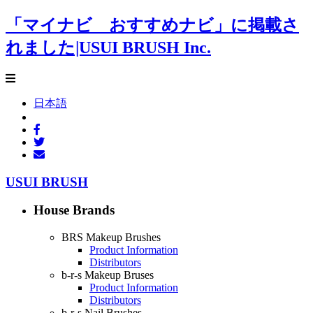
「マイナビ おすすめナビ」に掲載さ
れました|USUI BRUSH Inc.
日本語
USUI BRUSH
House Brands
BRS Makeup Brushes
Product Information
Distributors
b-r-s Makeup Bruses
Product Information
Distributors
b-r-s Nail Brushes