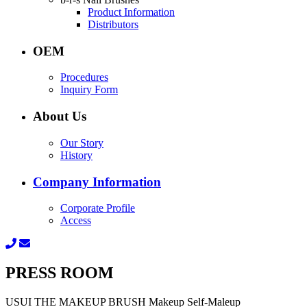
Product Information
Distributors
OEM
Procedures
Inquiry Form
About Us
Our Story
History
Company Information
Corporate Profile
Access
PRESS ROOM
USUI THE MAKEUP BRUSH Makeup Self-Maleup