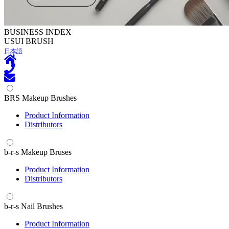
BUSINESS INDEX
U
SUI BRUSH
日本語
BRS Makeup Brushes
Product Information
Distributors
b-r-s Makeup Bruses
Product Information
Distributors
b-r-s Nail Brushes
Product Information