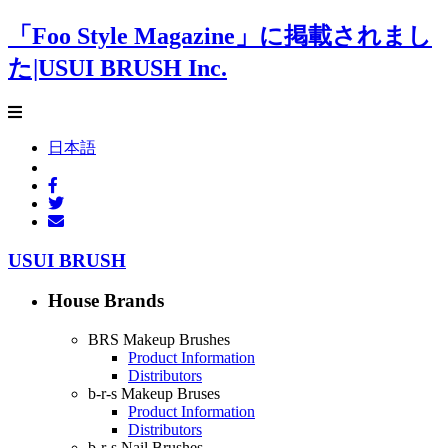
「Foo Style Magazine」に掲載されまし
た|USUI BRUSH Inc.
日本語
USUI BRUSH
House Brands
BRS Makeup Brushes
Product Information
Distributors
b-r-s Makeup Bruses
Product Information
Distributors
b-r-s Nail Brushes