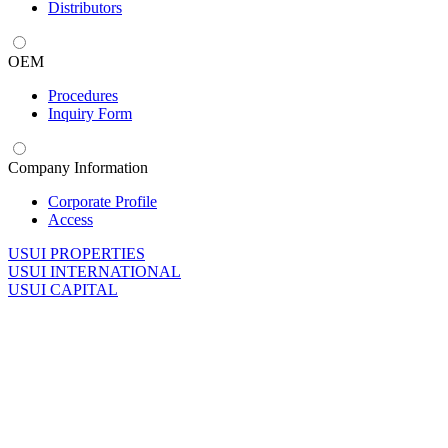
Distributors
OEM
Procedures
Inquiry Form
Company Information
Corporate Profile
Access
U
SUI PROPERTIES
U
SUI INTERNATIONAL
U
SUI CAPITAL