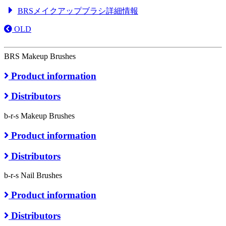
BRSメイクアップブラシ詳細情報
OLD
BRS Makeup Brushes
Product information
Distributors
b-r-s Makeup Brushes
Product information
Distributors
b-r-s Nail Brushes
Product information
Distributors