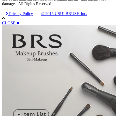
damages. All Rights Reserved.
Privacy Policy
© 2015 USUI BRUSH Inc.
CLOSE