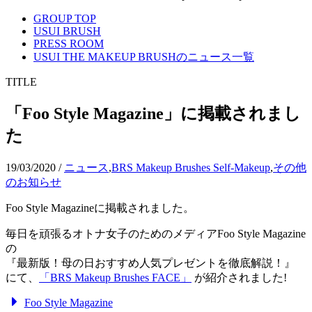
GROUP TOP
USUI BRUSH
PRESS ROOM
USUI THE MAKEUP BRUSHのニュース一覧
TITLE
「Foo Style Magazine」に掲載されまし
た
19/03/2020
/
ニュース
,
BRS Makeup Brushes Self-Makeup
,
その他
のお知らせ
Foo Style Magazineに掲載されました。
毎日を頑張るオトナ女子のためのメディアFoo Style Magazine
の
『最新版！母の日おすすめ人気プレゼントを徹底解説！』
にて、
「BRS Makeup Brushes FACE」
が紹介されました!
Foo Style Magazine