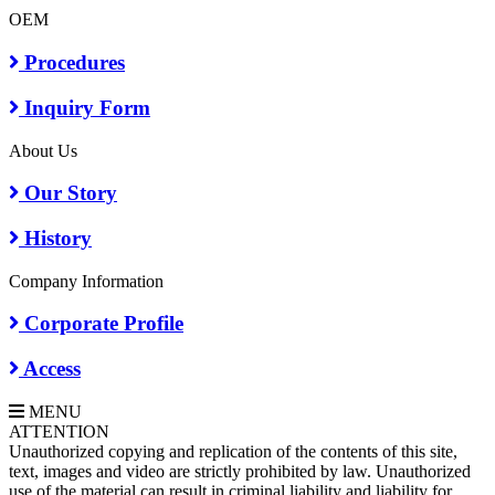
OEM
Procedures
Inquiry Form
About Us
Our Story
History
Company Information
Corporate Profile
Access
MENU
A
TTENTION
Unauthorized copying and replication of the contents of this site,
text, images and video are strictly prohibited by law. Unauthorized
use of the material can result in criminal liability and liability for