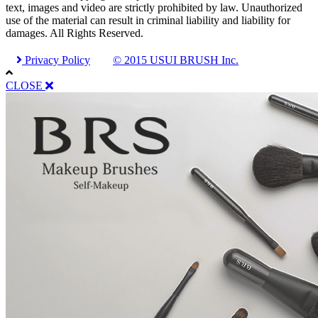
text, images and video are strictly prohibited by law. Unauthorized
use of the material can result in criminal liability and liability for
damages. All Rights Reserved.
Privacy Policy
© 2015 USUI BRUSH Inc.
CLOSE