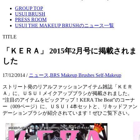
GROUP TOP
USUI BRUSH
PRESS ROOM
USUI THE MAKEUP BRUSHのニュース一覧
TITLE
「ＫＥＲＡ」 2015年2月号に掲載されま
した
17/12/2014
/
ニュース
,
BRS Makeup Brushes Self-Makeup
ストリート発のリアルファッションアイテム雑誌「ＫＥＲ
Ａ」に、ＵＳＵＩメイクアップブラシが掲載されました。
“注目のアイテムをピックアップ！KERA The Beat”のコーナ
ー（009ページ）に、ＵＳＵＩ4本セットと、リキッドファン
デーションブラシが紹介されています！ぜひご覧下さい。