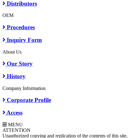
Distributors
OEM
Procedures
Inquiry Form
About Us
Our Story
History
Company Information
Corporate Profile
Access
MENU
A
TTENTION
Unauthorized copying and replication of the contents of this site,