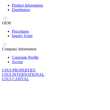
Product Information
Distributors
OEM
Procedures
Inquiry Form
Company Information
Corporate Profile
Access
U
SUI PROPERTIES
U
SUI INTERNATIONAL
U
SUI CAPITAL