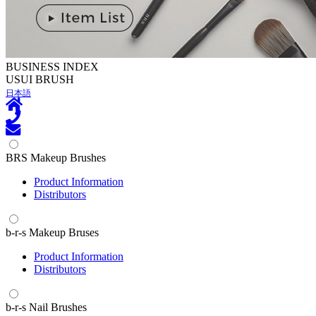
BUSINESS INDEX
U
SUI BRUSH
日本語
BRS Makeup Brushes
Product Information
Distributors
b-r-s Makeup Bruses
Product Information
Distributors
b-r-s Nail Brushes