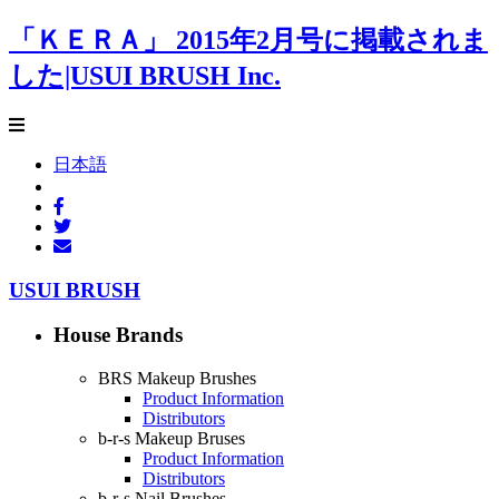
「ＫＥＲＡ」 2015年2月号に掲載されま
した|USUI BRUSH Inc.
日本語
USUI BRUSH
House Brands
BRS Makeup Brushes
Product Information
Distributors
b-r-s Makeup Bruses
Product Information
Distributors
b-r-s Nail Brushes