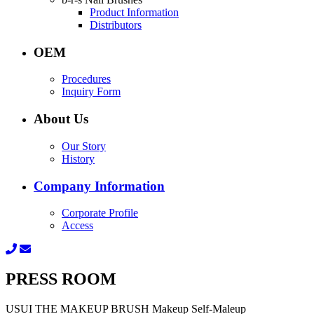
Product Information
Distributors
OEM
Procedures
Inquiry Form
About Us
Our Story
History
Company Information
Corporate Profile
Access
PRESS ROOM
USUI THE MAKEUP BRUSH Makeup Self-Maleup