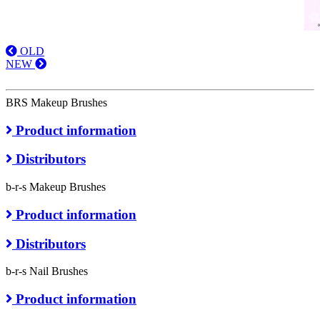
OLD
NEW
BRS Makeup Brushes
Product information
Distributors
b-r-s Makeup Brushes
Product information
Distributors
b-r-s Nail Brushes
Product information