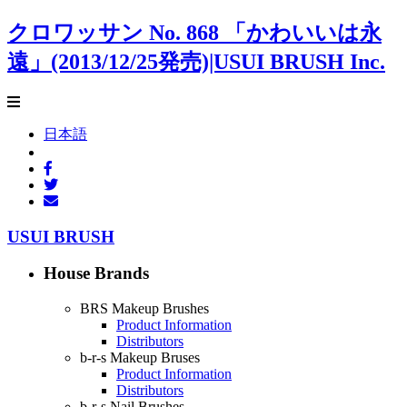
クロワッサン No. 868 「かわいいは永
遠」(2013/12/25発売)|USUI BRUSH Inc.
日本語
USUI BRUSH
House Brands
BRS Makeup Brushes
Product Information
Distributors
b-r-s Makeup Bruses
Product Information
Distributors
b-r-s Nail Brushes