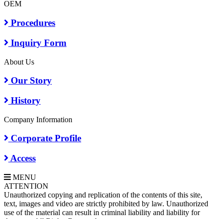
OEM
Procedures
Inquiry Form
About Us
Our Story
History
Company Information
Corporate Profile
Access
MENU
A
TTENTION
Unauthorized copying and replication of the contents of this site,
text, images and video are strictly prohibited by law. Unauthorized
use of the material can result in criminal liability and liability for