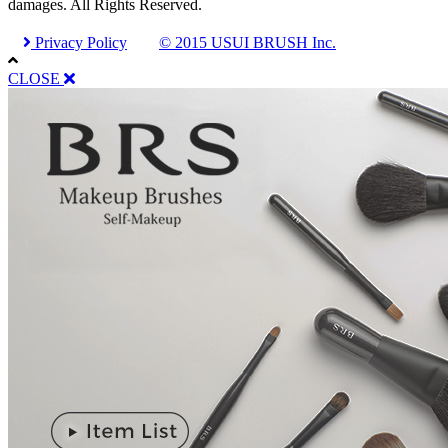
damages. All Rights Reserved.
Privacy Policy
© 2015 USUI BRUSH Inc.
CLOSE