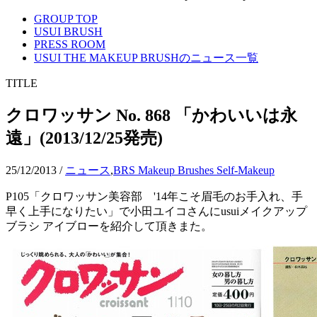
GROUP TOP
USUI BRUSH
PRESS ROOM
USUI THE MAKEUP BRUSHのニュース一覧
TITLE
クロワッサン No. 868 「かわいいは永
遠」(2013/12/25発売)
25/12/2013
/
ニュース
,
BRS Makeup Brushes Self-Makeup
P105「クロワッサン美容部 '14年こそ眉毛のお手入れ、手
早く上手になりたい」で小田ユイコさんにusuiメイクアップ
ブラシ アイブローを紹介して頂きまた。