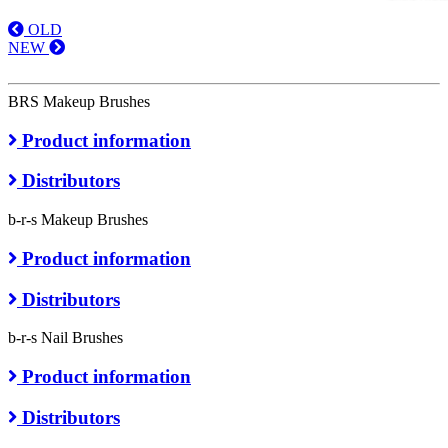
OLD
NEW
BRS Makeup Brushes
Product information
Distributors
b-r-s Makeup Brushes
Product information
Distributors
b-r-s Nail Brushes
Product information
Distributors