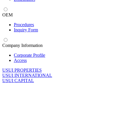
OEM
Procedures
Inquiry Form
Company Information
Corporate Profile
Access
U
SUI PROPERTIES
U
SUI INTERNATIONAL
U
SUI CAPITAL