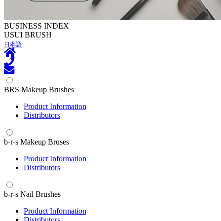
BUSINESS INDEX
U
SUI BRUSH
日本語
BRS Makeup Brushes
Product Information
Distributors
b-r-s Makeup Bruses
Product Information
Distributors
b-r-s Nail Brushes
Product Information
Distributors