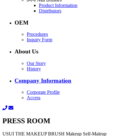
Product Information
Distributors
OEM
Procedures
Inquiry Form
About Us
Our Story
History
Company Information
Corporate Profile
Access
PRESS ROOM
USUI THE MAKEUP BRUSH Makeup Self-Maleup