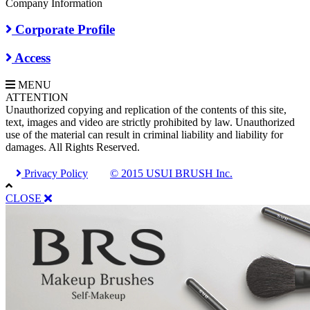
Company Information
Corporate Profile
Access
MENU
A
TTENTION
Unauthorized copying and replication of the contents of this site,
text, images and video are strictly prohibited by law. Unauthorized
use of the material can result in criminal liability and liability for
damages. All Rights Reserved.
Privacy Policy
© 2015 USUI BRUSH Inc.
CLOSE