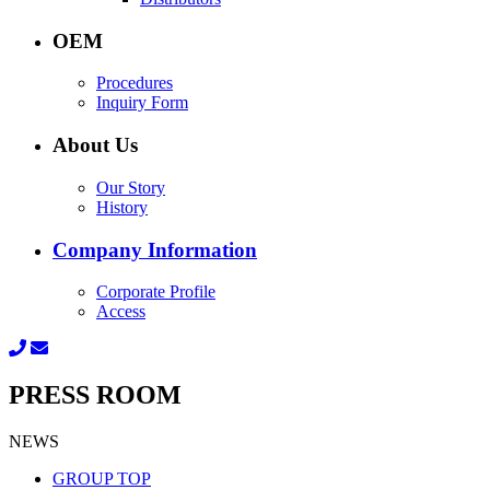
OEM
Procedures
Inquiry Form
About Us
Our Story
History
Company Information
Corporate Profile
Access
PRESS ROOM
NEWS
GROUP TOP