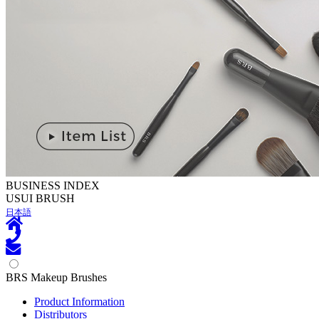
BUSINESS INDEX
U
SUI BRUSH
日本語
BRS Makeup Brushes
Product Information
Distributors