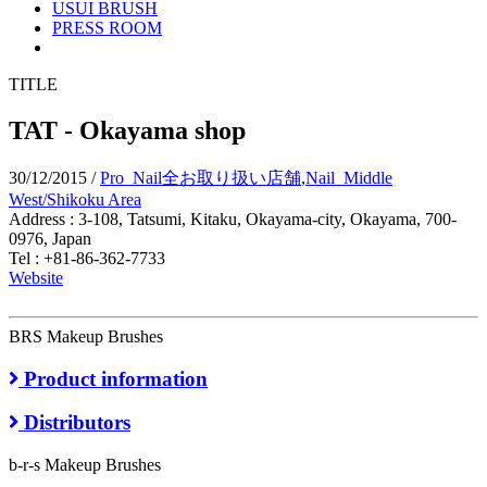
USUI BRUSH
PRESS ROOM
TITLE
TAT - Okayama shop
30/12/2015
/
Pro_Nail全お取り扱い店舗
,
Nail_Middle
West/Shikoku Area
Address : 3-108, Tatsumi, Kitaku, Okayama-city, Okayama, 700-
0976, Japan
Tel : +81-86-362-7733
Website
BRS Makeup Brushes
Product information
Distributors
b-r-s Makeup Brushes