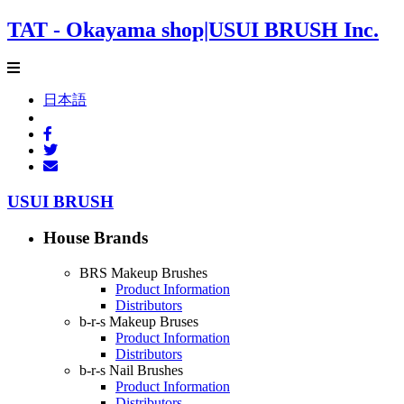
TAT - Okayama shop|USUI BRUSH Inc.
日本語
USUI BRUSH
House Brands
BRS Makeup Brushes
Product Information
Distributors
b-r-s Makeup Bruses
Product Information
Distributors
b-r-s Nail Brushes
Product Information
Distributors