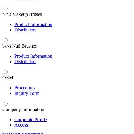
b-r-s Makeup Bruses
Product Information
Distributors
b-r-s Nail Brushes
Product Information
Distributors
OEM
Procedures
Inquiry Form
Company Information
Corporate Profile
Access