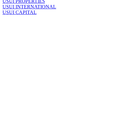
U
SUI PROPERTIES
U
SUI INTERNATIONAL
U
SUI CAPITAL