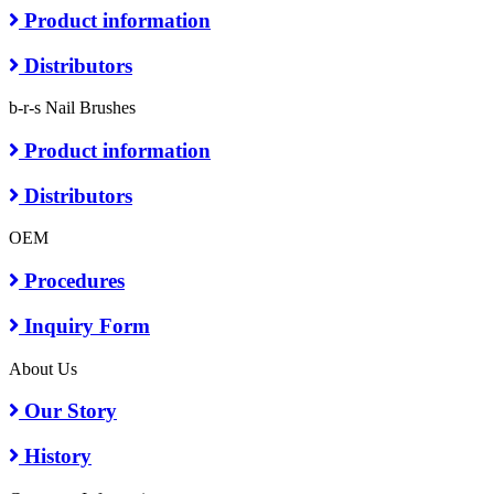
Product information
Distributors
b-r-s Nail Brushes
Product information
Distributors
OEM
Procedures
Inquiry Form
About Us
Our Story
History