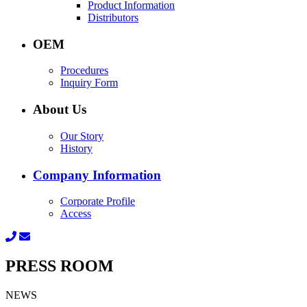
Product Information
Distributors
OEM
Procedures
Inquiry Form
About Us
Our Story
History
Company Information
Corporate Profile
Access
PRESS ROOM
NEWS