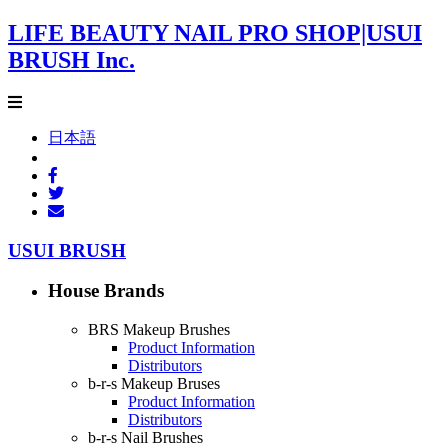
LIFE BEAUTY NAIL PRO SHOP|USUI
BRUSH Inc.
日本語
USUI BRUSH
House Brands
BRS Makeup Brushes
Product Information
Distributors
b-r-s Makeup Bruses
Product Information
Distributors
b-r-s Nail Brushes