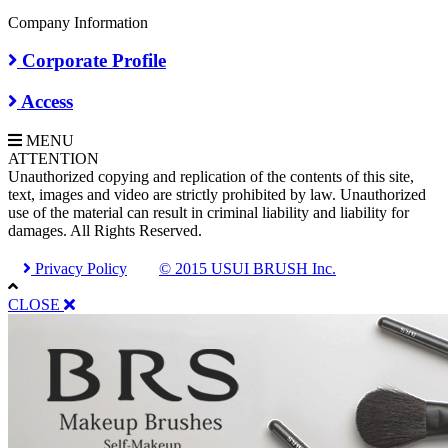
Company Information
Corporate Profile
Access
MENU
A
TTENTION
Unauthorized copying and replication of the contents of this site,
text, images and video are strictly prohibited by law. Unauthorized
use of the material can result in criminal liability and liability for
damages. All Rights Reserved.
Privacy Policy
© 2015 USUI BRUSH Inc.
CLOSE