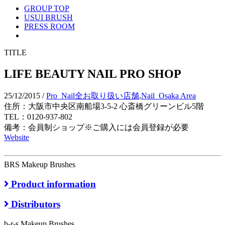
GROUP TOP
USUI BRUSH
PRESS ROOM
TITLE
LIFE BEAUTY NAIL PRO SHOP
25/12/2015
/
Pro_Nail全お取り扱い店舗
,
Nail_Osaka Area
住所：大阪市中央区南船場3-5-2 心斎橋グリーンビル5階
TEL：0120-937-802
備考：会員制ショップ※ご購入には会員登録が必要
Website
BRS Makeup Brushes
Product information
Distributors
b-r-s Makeup Brushes