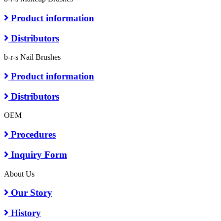
Product information
Distributors
b-r-s Nail Brushes
Product information
Distributors
OEM
Procedures
Inquiry Form
About Us
Our Story
History