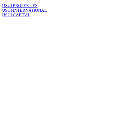
U
SUI PROPERTIES
U
SUI INTERNATIONAL
U
SUI CAPITAL