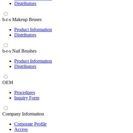
Distributors
b-r-s Makeup Bruses
Product Information
Distributors
b-r-s Nail Brushes
Product Information
Distributors
OEM
Procedures
Inquiry Form
Company Information
Corporate Profile
Access