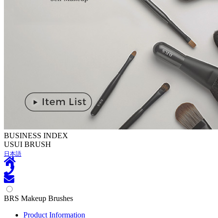
BUSINESS INDEX
U
SUI BRUSH
日本語
BRS Makeup Brushes
Product Information